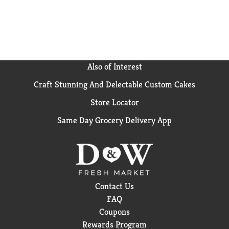
Also of Interest
Craft Stunning And Delectable Custom Cakes
Store Locator
Same Day Grocery Delivery App
Contact Us
FAQ
Coupons
Rewards Program