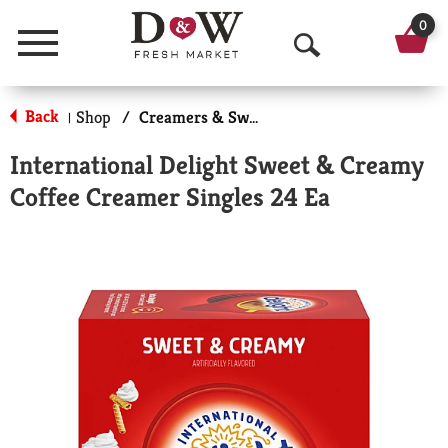
0
Menu
O
p
Back
Shop
/
Creamers & Sweeteners
|
e
International Delight Sweet & Creamy
n
Coffee Creamer Singles 24 Ea
S
e
a
r
c
h