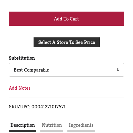
+
Add
Select A Store To See Price
to
Cart
Substitution
Best Comparable
Add Notes
SKU/UPC: 00041271017571
Description
Nutrition
Ingredients