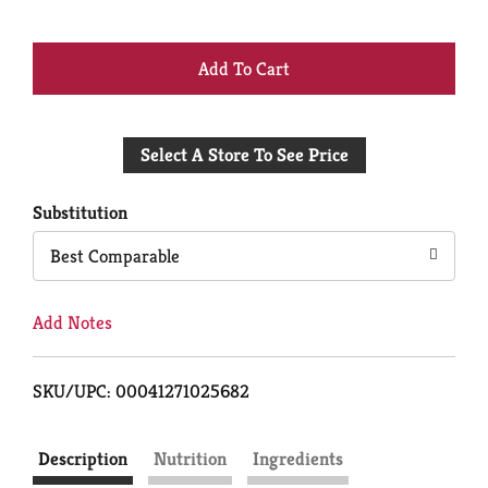
+
Add
Select A Store To See Price
to
Cart
Substitution
Best Comparable
Add Notes
SKU/UPC: 00041271025682
Description
Nutrition
Ingredients