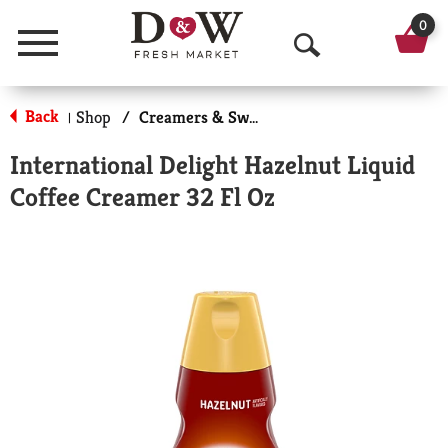
0
Menu
O
p
Back
Shop
/
Creamers & Sweeteners
|
e
International Delight Hazelnut Liquid
n
Coffee Creamer 32 Fl Oz
S
e
a
r
c
h