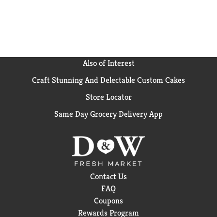
Also of Interest
Craft Stunning And Delectable Custom Cakes
Store Locator
Same Day Grocery Delivery App
Contact Us
FAQ
Coupons
Rewards Program