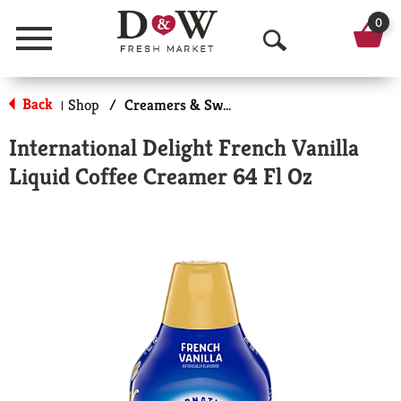
0
Menu
O
p
Back
Shop
/
Creamers & Sweeteners
|
e
International Delight French Vanilla
n
Liquid Coffee Creamer 64 Fl Oz
S
e
a
r
c
h