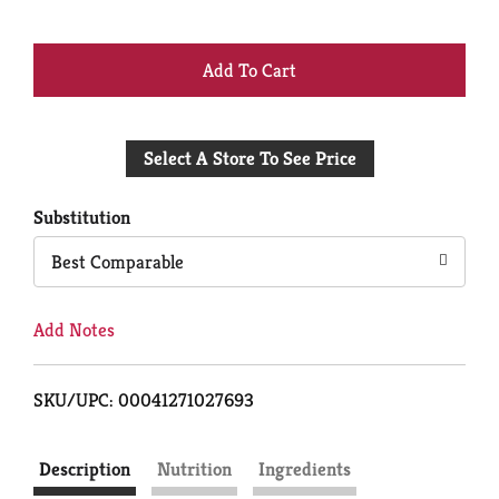
+
Add
Select A Store To See Price
to
Cart
Substitution
Best Comparable
Add Notes
SKU/UPC: 00041271027693
Description
Nutrition
Ingredients