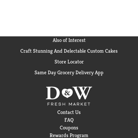
Also of Interest
Craft Stunning And Delectable Custom Cakes
Store Locator
Same Day Grocery Delivery App
Contact Us
FAQ
Coupons
Rewards Program