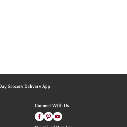
ay Grocery Delivery App
Connect With Us