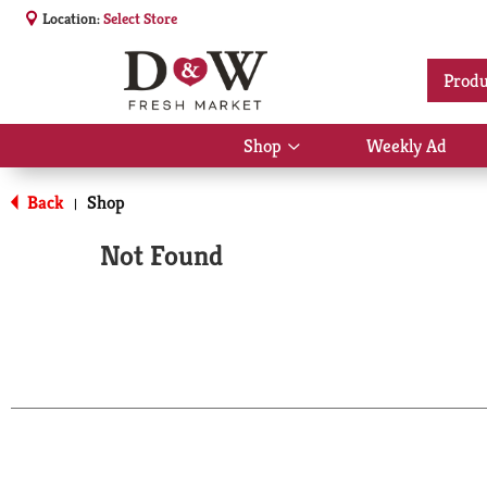
Location:
Select Store
Produ
Shop
Weekly Ad
Show
submenu
for
Back
Shop
|
Shop
Not Found