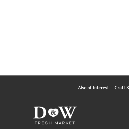
Also of Interest
Craft 