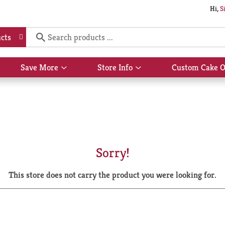
Hi,
S
cts
Save More
Store Info
Custom Cake O
Show
Show
submenu
submenu
for
for
Save
Store
More
Info
Sorry!
This store does not carry the product you were looking for.