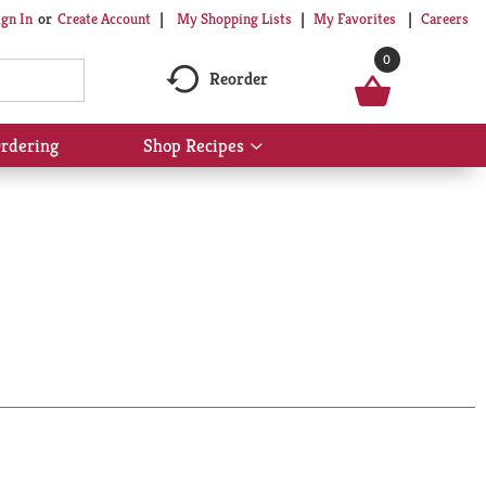
My Shopping Lists
My Favorites
Careers
ign In
Or
Create Account
0
Reorder
rdering
Shop Recipes
Show
submenu
for
Shop
Recipes