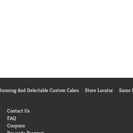
Stunning And Delectable Custom Cakes
Store Locator
Same D
Contact Us
FAQ
Coupons