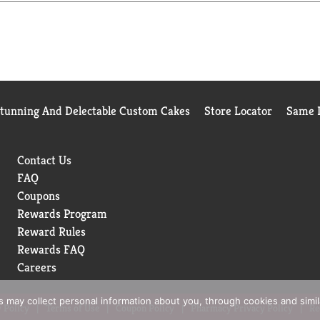
Stunning And Delectable Custom Cakes
Store Locator
Same D
Contact Us
FAQ
Coupons
Rewards Program
Reward Rules
Rewards FAQ
Careers
rs may collect personal information about you, through cookies and simi
 Policy
Terms of Use
Coupon Policy
Pharmacy Privacy Policy
Re