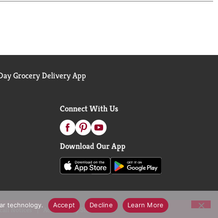
ay Grocery Delivery App
Connect With Us
Download Our App
lar technology.
Accept
Decline
Learn More
call Notices
Accessibility Statement