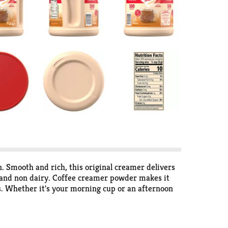
. Smooth and rich, this original creamer delivers
ee and non dairy. Coffee creamer powder makes it
ss. Whether it's your morning cup or an afternoon
 place.