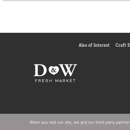
Also of Interest
Craft 
When you visit our site, we and our third-party partne
© 2026 D&W Fresh Market
Privacy