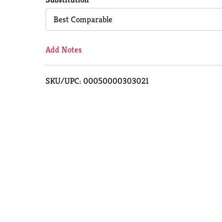
Cart
Best Comparable
Add Notes
SKU/UPC: 00050000303021