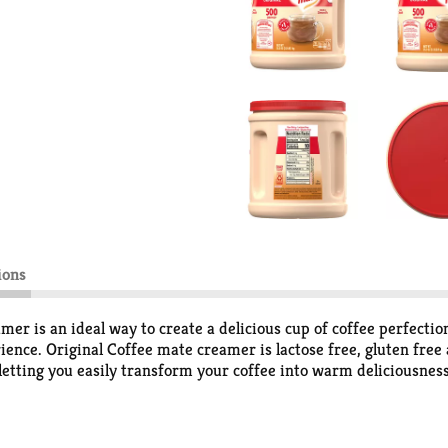
ions
r is an ideal way to create a delicious cup of coffee perfection
rience. Original Coffee mate creamer is lactose free, gluten fr
 letting you easily transform your coffee into warm deliciousne
 your coffee. Store Coffee mate powdered creamer in a cool, dry