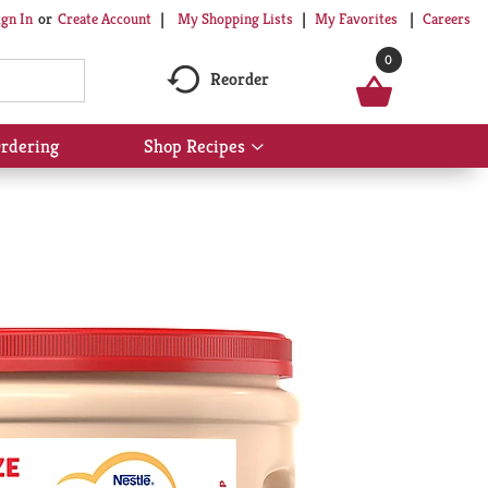
My Shopping Lists
My Favorites
Careers
ign In
Or
Create Account
0
Reorder
rdering
Shop Recipes
Show
submenu
for
Shop
Recipes