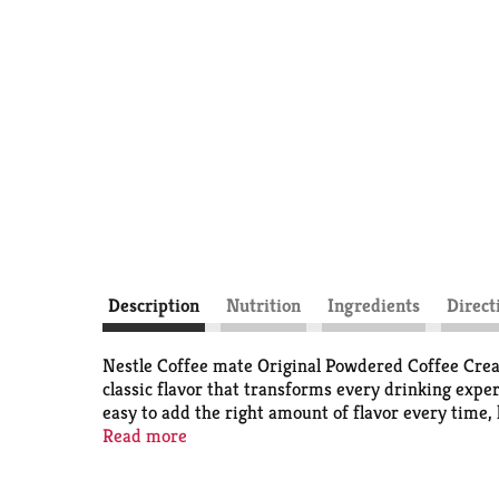
Description
Nutrition
Ingredients
Direct
Nestle Coffee mate Original Powdered Coffee Creame
classic flavor that transforms every drinking expe
easy to add the right amount of flavor every time,
pick-me-up, this flavored coffee creamer wakes up
Read more