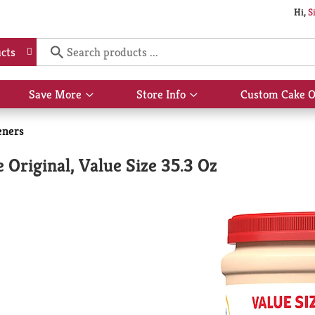
Hi,
S
cts
Save More
Store Info
Custom Cake O
Show
Show
submenu
submenu
for
for
eners
Save
Store
More
Info
Original, Value Size 35.3 Oz