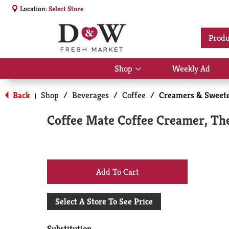
Location:
Select Store
Produ
Shop
Weekly Ad
Show
submenu
for
Back
Shop
/
Beverages
/
Coffee
/
Creamers & Sweet
|
Shop
Coffee Mate Coffee Creamer, The 
+
Add
Select A Store To See Price
to
Substitution