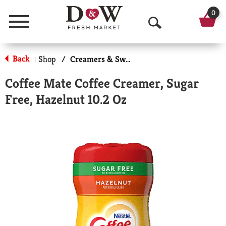
0
Menu
O
p
Back
Shop
/
Creamers & Sweeteners
|
e
Coffee Mate Coffee Creamer, Sugar
n
Free, Hazelnut 10.2 Oz
S
e
a
r
c
h