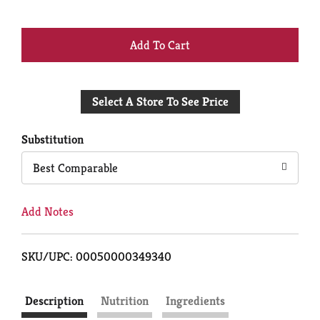
+
Add
Select A Store To See Price
to
Cart
Substitution
Best Comparable
Add Notes
SKU/UPC: 00050000349340
Description
Nutrition
Ingredients