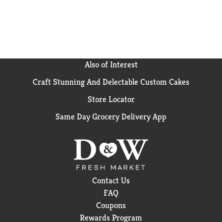
Also of Interest
Craft Stunning And Delectable Custom Cakes
Store Locator
Same Day Grocery Delivery App
Contact Us
FAQ
Coupons
Rewards Program