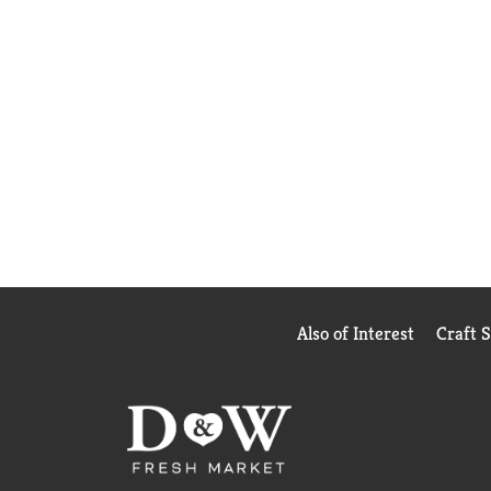
Also of Interest
Craft 