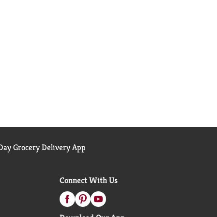
ay Grocery Delivery App
Connect With Us