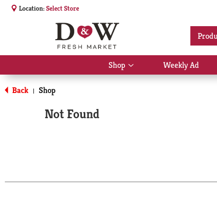
Location:
Select Store
Produ
Shop
Weekly Ad
Show
submenu
for
Back
Shop
|
Shop
Not Found