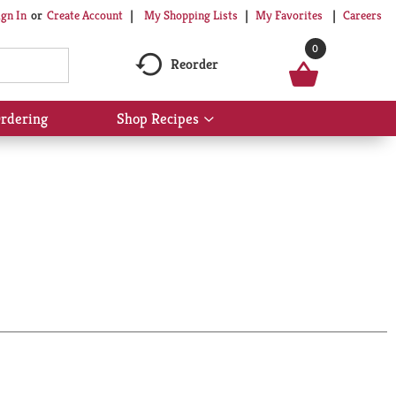
My Shopping Lists
My Favorites
Careers
ign In
Or
Create Account
0
Reorder
rdering
Shop Recipes
Show
submenu
for
Shop
Recipes