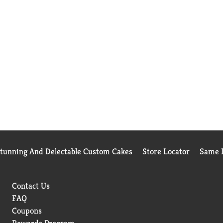
Stunning And Delectable Custom Cakes
Store Locator
Same D
Contact Us
FAQ
Coupons