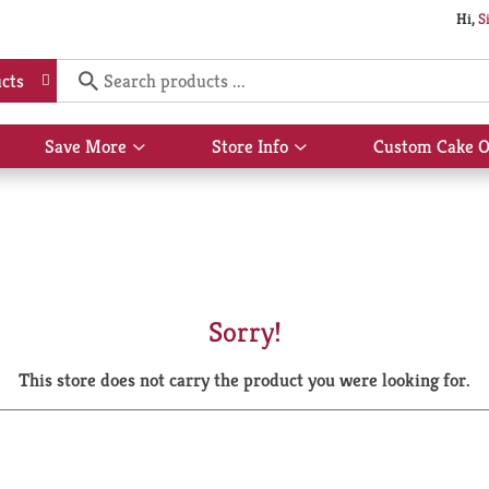
Hi,
S
cts
Save More
Store Info
Custom Cake O
Show
Show
submenu
submenu
for
for
Save
Store
More
Info
Sorry!
This store does not carry the product you were looking for.