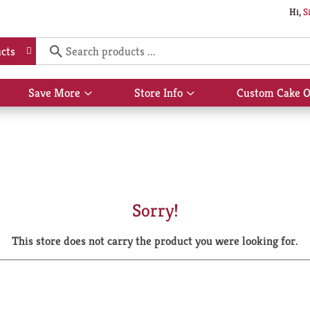
Hi,
S
cts
Save More
Store Info
Custom Cake O
Show
Show
submenu
submenu
for
for
Save
Store
More
Info
Sorry!
This store does not carry the product you were looking for.