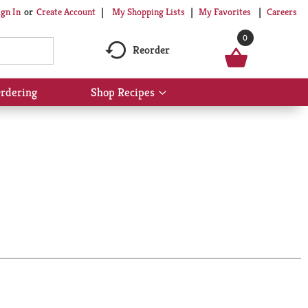
My Shopping Lists
My Favorites
Careers
ign In
Or
Create Account
0
Reorder
rdering
Shop Recipes
Show
submenu
for
Shop
Recipes