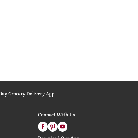
ay Grocery Delivery App
Connect With Us