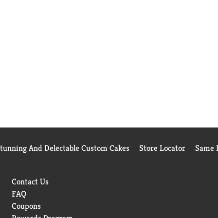
Stunning And Delectable Custom Cakes
Store Locator
Same D
Contact Us
FAQ
Coupons