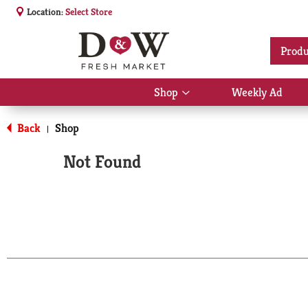
Location:
Select Store
Produ
Shop
Weekly Ad
Show
submenu
for
Back
Shop
|
Shop
Not Found