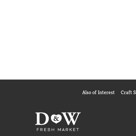
Also of Interest
Craft 