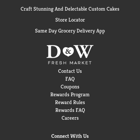
Craft Stunning And Delectable Custom Cakes
Store Locator
Same Day Grocery Delivery App
Contact Us
FAQ
Coupons
Rewards Program
Reward Rules
Rewards FAQ
Careers
Connect With Us