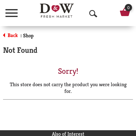
0
Menu
O
p
Back
Shop
|
e
Not Found
n
S
Sorry!
e
This store does not carry the product you were looking
a
for.
r
c
h
Also of Interest