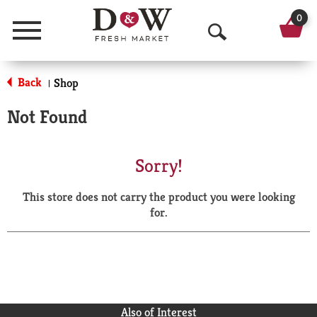
0
Menu
O
p
Back
Shop
|
e
Not Found
n
S
Sorry!
e
This store does not carry the product you were looking
a
for.
r
c
h
Also of Interest