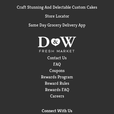
Craft Stunning And Delectable Custom Cakes
Store Locator
Same Day Grocery Delivery App
Contact Us
FAQ
Coupons
Rewards Program
Reward Rules
Rewards FAQ
Careers
Connect With Us