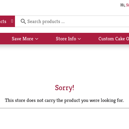
Hi,
S
cts
Save More
Store Info
Custom Cake O
Show
Show
submenu
submenu
for
for
Save
Store
More
Info
Sorry!
This store does not carry the product you were looking for.