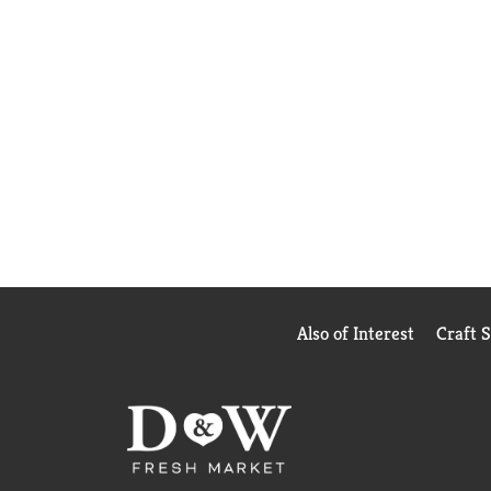
Also of Interest
Craft 