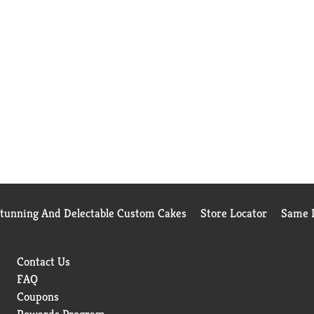
Stunning And Delectable Custom Cakes
Store Locator
Same D
Contact Us
FAQ
Coupons