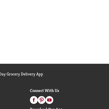
ay Grocery Delivery App
Connect With Us