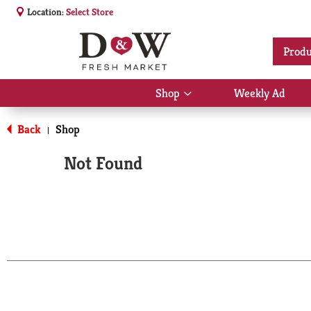
Location:
Select Store
Produ
Shop
Weekly Ad
Show
submenu
for
Back
Shop
|
Shop
Not Found