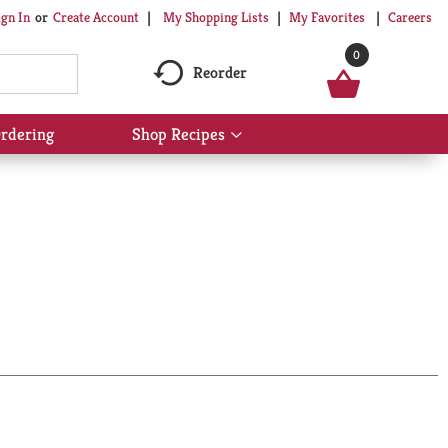
My Shopping Lists
My Favorites
Careers
ign In
Or
Create Account
0
Reorder
rdering
Shop Recipes
Show
submenu
for
Shop
Recipes