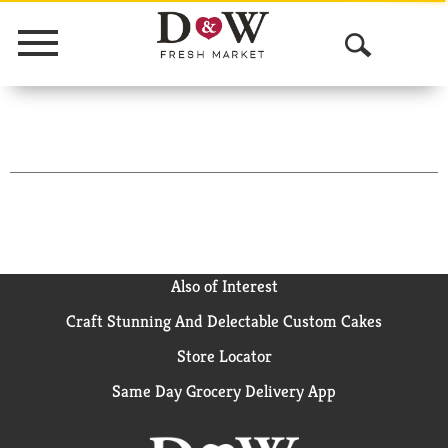
Menu
O
p
e
n
S
e
a
Also of Interest
Craft Stunning And Delectable Custom Cakes
r
Store Locator
c
Same Day Grocery Delivery App
h