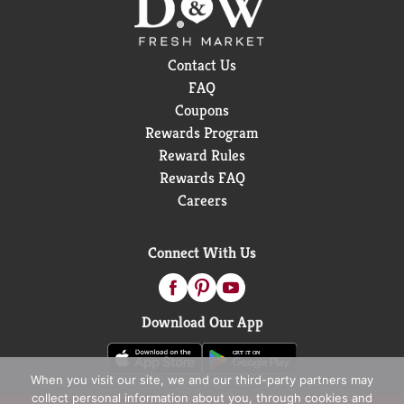
Contact Us
FAQ
Coupons
Rewards Program
Reward Rules
Rewards FAQ
Careers
Connect With Us
Download Our App
When you visit our site, we and our third-party partners may
collect personal information about you, through cookies and