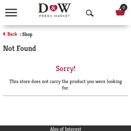
0
Menu
O
p
Back
Shop
|
e
Not Found
n
S
Sorry!
e
This store does not carry the product you were looking
a
for.
r
c
h
Also of Interest