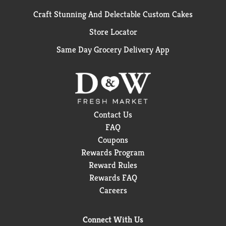
Craft Stunning And Delectable Custom Cakes
Store Locator
Same Day Grocery Delivery App
Contact Us
FAQ
Coupons
Rewards Program
Reward Rules
Rewards FAQ
Careers
Connect With Us