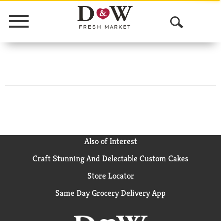
Menu
O
p
e
n
S
e
a
Also of Interest
Craft Stunning And Delectable Custom Cakes
r
Store Locator
c
Same Day Grocery Delivery App
h