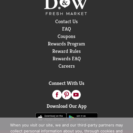
Contact Us
FAQ
Coupons
Rewards Program
Reward Rules
Rewards FAQ
Careers
Connect With Us
Download Our App
When you visit our site, we and our third-party partners may
collect personal information about you, through cookies and