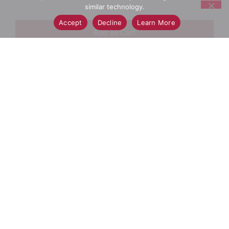
similar technology.
Accept
Decline
Learn More
+
Add
Select A Store To See Price
to
Cart
Substitution
Best Comparable
Add Notes
SKU/UPC: 00085200005758
Description