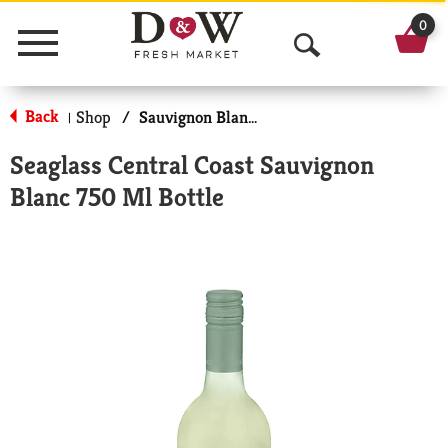
0
Menu
O
p
Back
Shop
/
Sauvignon Blanc, Dry
|
e
Seaglass Central Coast Sauvignon
n
Blanc 750 Ml Bottle
S
e
a
r
c
h