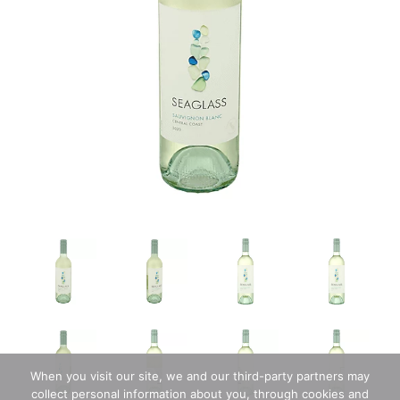
When you visit our site, we and our third-party partners may
collect personal information about you, through cookies and