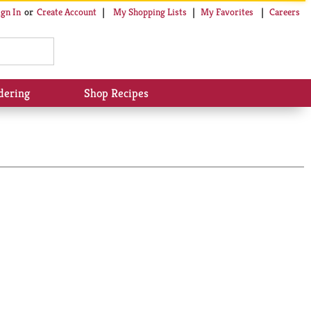
My Shopping Lists
My Favorites
Careers
ign In
Or
Create Account
dering
Shop Recipes