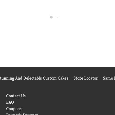
Stunning And Delectable Custom Cakes
Store Locator
Same D
Contact Us
FAQ
Coupons