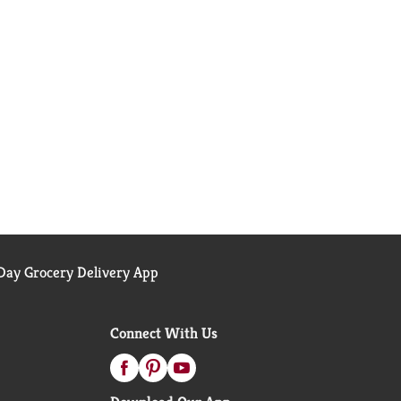
ay Grocery Delivery App
Connect With Us