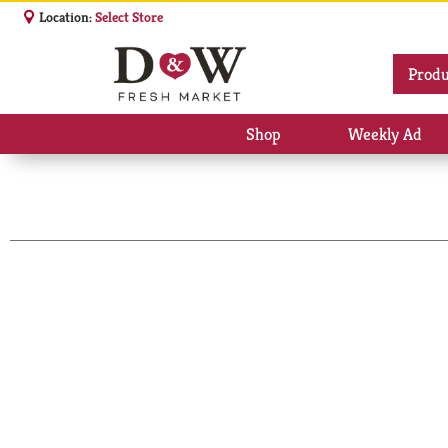
Location:
Select Store
Produ
Shop
Weekly Ad