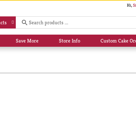
Hi,
S
cts
Save More
Store Info
Custom Cake Or