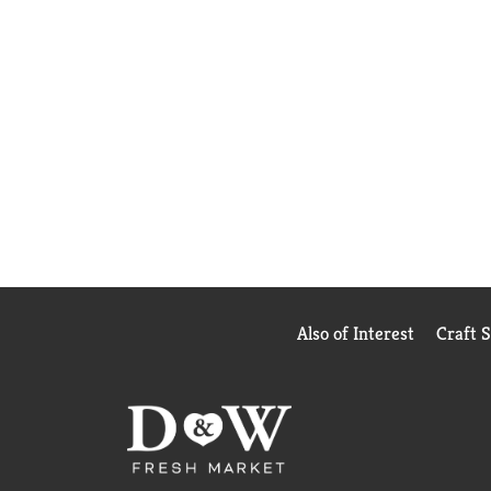
Also of Interest
Craft 