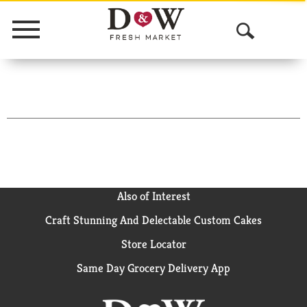
Menu
O
p
e
n
S
e
a
Also of Interest
Craft Stunning And Delectable Custom Cakes
r
Store Locator
c
Same Day Grocery Delivery App
h