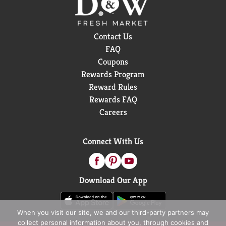
Contact Us
FAQ
Coupons
Rewards Program
Reward Rules
Rewards FAQ
Careers
Connect With Us
Download Our App
When you visit our site, we and our third-party partners may
collect personal information about you, through cookies and