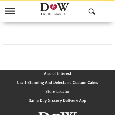
Menu
O
p
e
n
S
e
a
Also of Interest
Craft Stunning And Delectable Custom Cakes
r
Store Locator
c
Same Day Grocery Delivery App
h