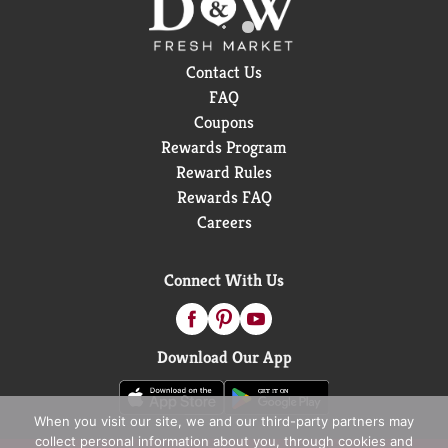
Contact Us
FAQ
Coupons
Rewards Program
Reward Rules
Rewards FAQ
Careers
Connect With Us
Download Our App
When you visit our site, we and our third-party partners may
collect personal information about you, through cookies and