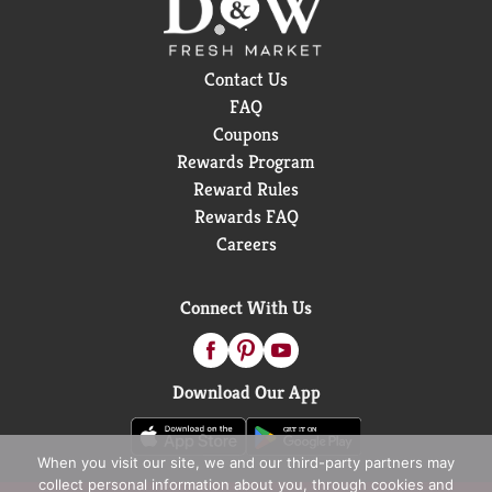
Contact Us
FAQ
Coupons
Rewards Program
Reward Rules
Rewards FAQ
Careers
Connect With Us
Download Our App
When you visit our site, we and our third-party partners may
collect personal information about you, through cookies and