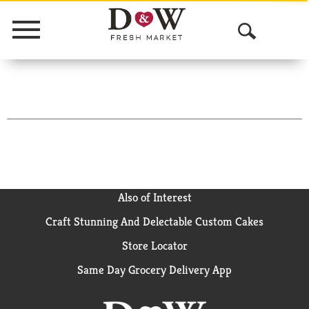
Menu
O
p
e
n
S
e
a
Also of Interest
Craft Stunning And Delectable Custom Cakes
r
Store Locator
c
Same Day Grocery Delivery App
h