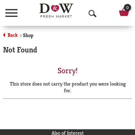
0
Menu
O
p
Back
Shop
|
e
Not Found
n
S
Sorry!
e
This store does not carry the product you were looking
a
for.
r
c
h
Also of Interest