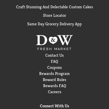
Craft Stunning And Delectable Custom Cakes
Store Locator
Same Day Grocery Delivery App
Contact Us
FAQ
Coupons
Rewards Program
Reward Rules
Rewards FAQ
Careers
Connect With Us