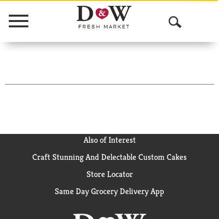
Menu
O
p
e
n
S
e
a
Also of Interest
Craft Stunning And Delectable Custom Cakes
r
Store Locator
c
Same Day Grocery Delivery App
h