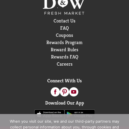
Contact Us
FAQ
Coupons
Rewards Program
Reward Rules
Rewards FAQ
Careers
Connect With Us
Download Our App
When you visit our site, we and our third-party partners may
collect personal information about you, through cookies and