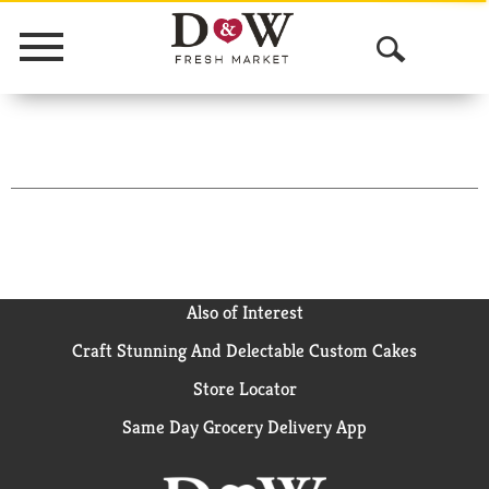
Menu
O
p
e
n
S
e
a
Also of Interest
Craft Stunning And Delectable Custom Cakes
r
Store Locator
c
Same Day Grocery Delivery App
h