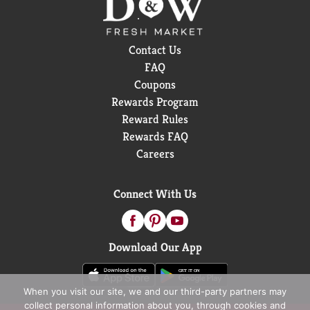
Contact Us
FAQ
Coupons
Rewards Program
Reward Rules
Rewards FAQ
Careers
Connect With Us
Download Our App
When you visit our site, we and our third-party partners may
collect personal information about you, through cookies and