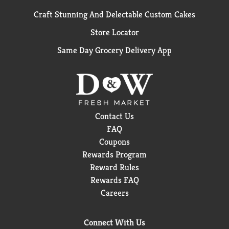
Craft Stunning And Delectable Custom Cakes
Store Locator
Same Day Grocery Delivery App
Contact Us
FAQ
Coupons
Rewards Program
Reward Rules
Rewards FAQ
Careers
Connect With Us