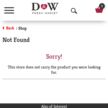
0
Menu
O
p
Back
Shop
|
e
Not Found
n
S
Sorry!
e
This store does not carry the product you were looking
a
for.
r
c
h
Also of Interest