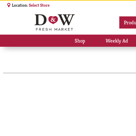
Location:
Select Store
Produ
Shop
Weekly Ad