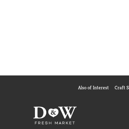
Also of Interest
Craft 