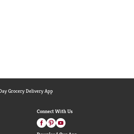
ay Grocery Delivery App
Connect With Us