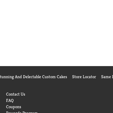
Stunning And Delectable Custom Cakes
Store Locator
Same D
Contact Us
FAQ
Coupons