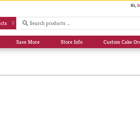
Hi,
S
cts
Save More
Store Info
Custom Cake Or