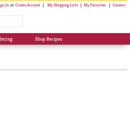
My Shopping Lists
My Favorites
Careers
ign In
Or
Create Account
dering
Shop Recipes