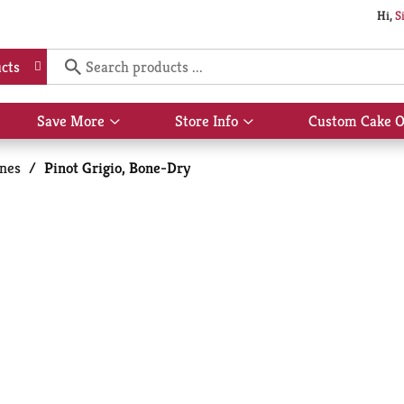
Hi,
S
cts
Save More
Store Info
Custom Cake O
Show
Show
submenu
submenu
for
for
nes
/
Pinot Grigio, Bone-Dry
Save
Store
More
Info