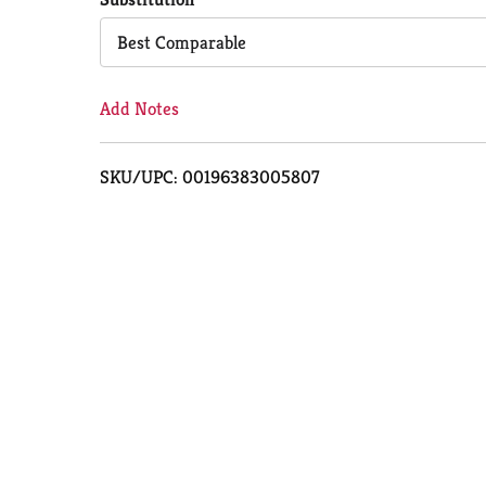
Cart
Best Comparable
Add Notes
SKU/UPC: 00196383005807