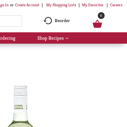
My Shopping Lists
My Favorites
Careers
ign In
Or
Create Account
0
Reorder
rdering
Shop Recipes
Show
submenu
for
Shop
Recipes