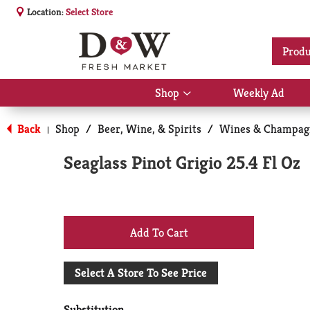
Location:
Select Store
Produ
Shop
Weekly Ad
Show
submenu
for
Back
Shop
/
Beer, Wine, & Spirits
/
Wines & Champag
|
Shop
Seaglass Pinot Grigio 25.4 Fl Oz
+
Add
Select A Store To See Price
to
Substitution