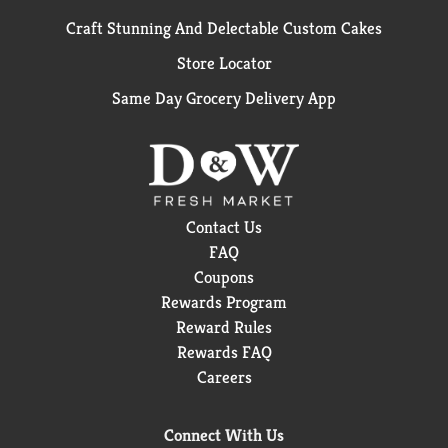
Craft Stunning And Delectable Custom Cakes
Store Locator
Same Day Grocery Delivery App
Contact Us
FAQ
Coupons
Rewards Program
Reward Rules
Rewards FAQ
Careers
Connect With Us