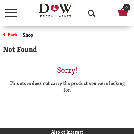
0
Menu
O
p
Back
Shop
|
e
Not Found
n
S
Sorry!
e
This store does not carry the product you were looking
a
for.
r
c
h
Also of Interest