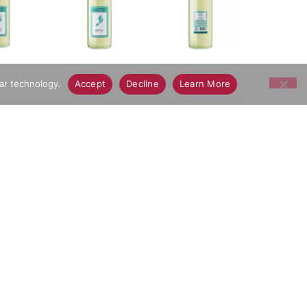
lar technology.
Accept
Decline
Learn More
, this wine is made with Moscato grapes. Tropical
hing finish. This white wine is best served chilled
rs Moscato is great for a variety of occasions and
ay Grocery Delivery App