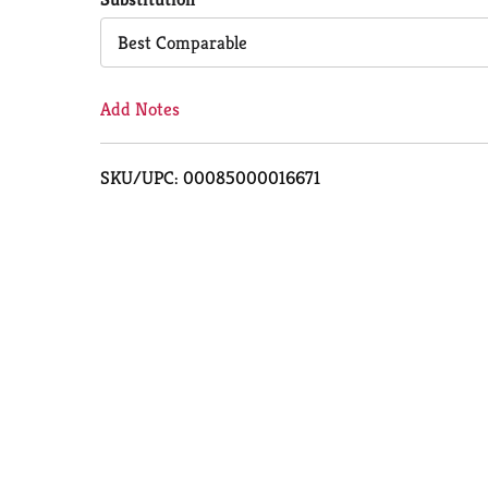
Cart
Best Comparable
Add Notes
SKU/UPC: 00085000016671