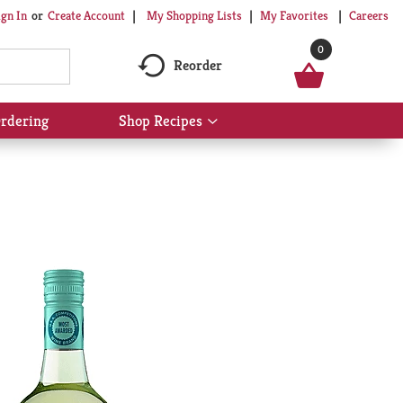
My Shopping Lists
My Favorites
Careers
ign In
Or
Create Account
0
Reorder
rdering
Shop Recipes
Show
submenu
for
Shop
Recipes