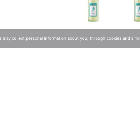
rs may collect personal information about you, through cookies and simi
rs Moscato. A sweet, lively white wine with light, crisp acidity
ghts of juicy peach, honey and lemon zest for a perfectly refres
y Asian cuisine, artisanal cheeses or light dessert. Barefoot Cella
Stunning And Delectable Custom Cakes
Store Locator
Same D