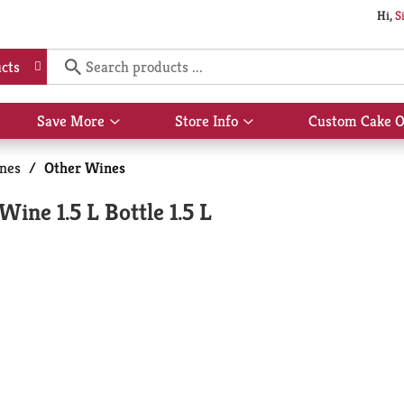
Hi,
S
cts
Save More
Store Info
Custom Cake O
Show
Show
submenu
submenu
for
for
nes
/
Other Wines
Save
Store
More
Info
ine 1.5 L Bottle 1.5 L