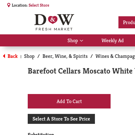
Location:
Select Store
Produ
Shop
Weekly Ad
Show
submenu
for
Back
Shop
/
Beer, Wine, & Spirits
/
Wines & Champag
|
Shop
Barefoot Cellars Moscato White W
+
Add
Select A Store To See Price
to
Substitution