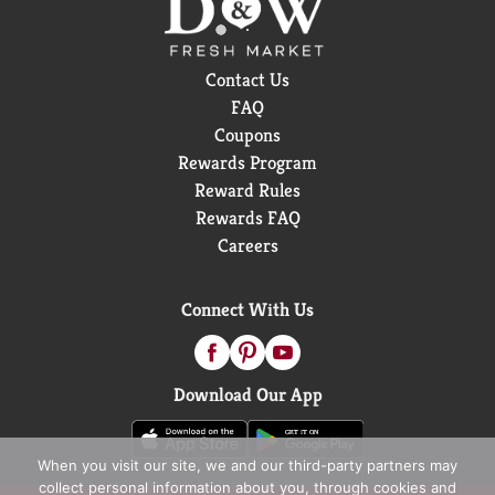
Contact Us
FAQ
Coupons
Rewards Program
Reward Rules
Rewards FAQ
Careers
Connect With Us
Download Our App
When you visit our site, we and our third-party partners may
collect personal information about you, through cookies and