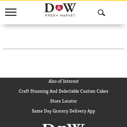
Menu
O
p
e
n
S
e
a
Also of Interest
Craft Stunning And Delectable Custom Cakes
r
Store Locator
c
Same Day Grocery Delivery App
h