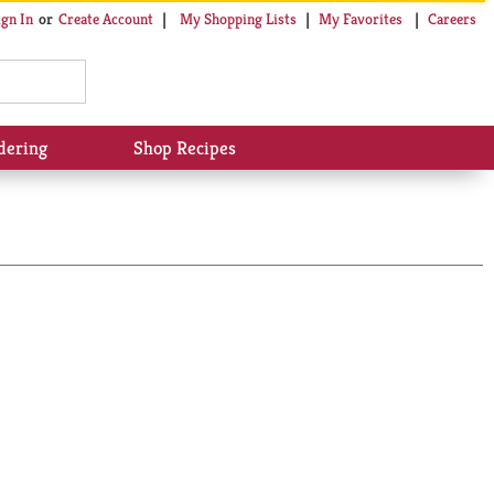
My Shopping Lists
My Favorites
Careers
ign In
Or
Create Account
dering
Shop Recipes