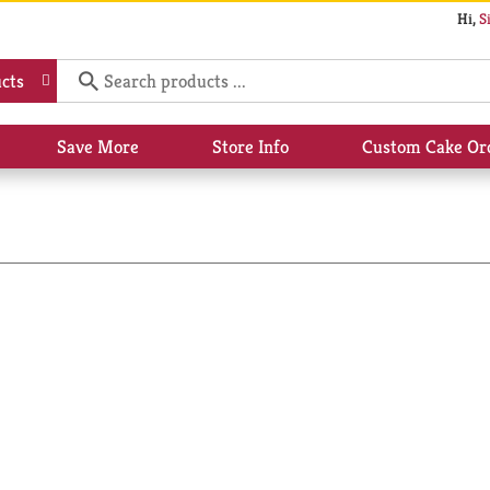
Hi,
S
cts
Save More
Store Info
Custom Cake Or