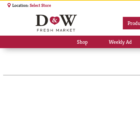
Location:
Select Store
Produ
Shop
Weekly Ad