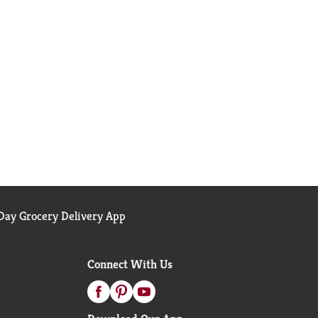
ay Grocery Delivery App
Connect With Us