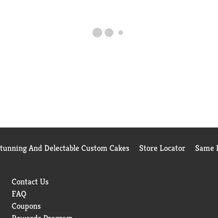
Stunning And Delectable Custom Cakes
Store Locator
Same D
Contact Us
FAQ
Coupons