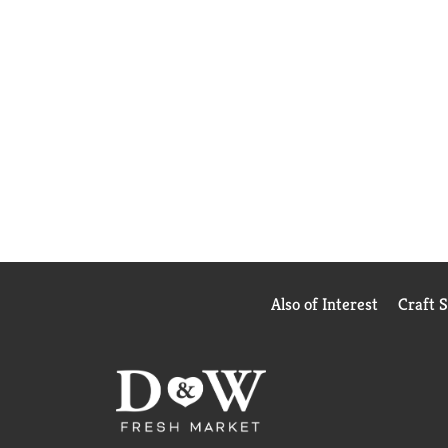
Also of Interest
Craft 