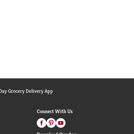
ay Grocery Delivery App
Connect With Us