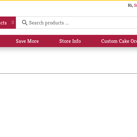
Hi,
S
cts
Save More
Store Info
Custom Cake Or