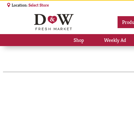
Location:
Select Store
Produ
Shop
Weekly Ad