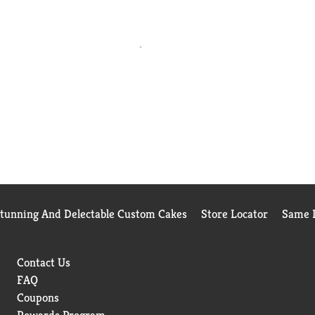
Stunning And Delectable Custom Cakes
Store Locator
Same D
Contact Us
FAQ
Coupons