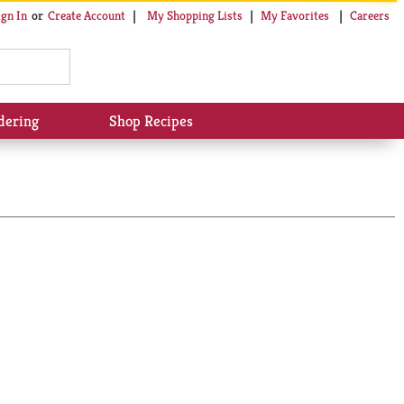
My Shopping Lists
My Favorites
Careers
ign In
Or
Create Account
dering
Shop Recipes