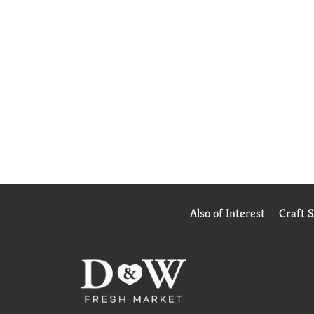
Also of Interest
Craft 