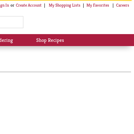
My Shopping Lists
My Favorites
Careers
ign In
Or
Create Account
dering
Shop Recipes