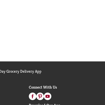
ay Grocery Delivery App
Connect With Us