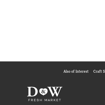
Also of Interest
Craft 