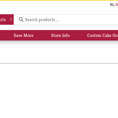
Hi,
S
cts
Save More
Store Info
Custom Cake Or