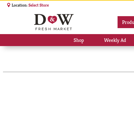
Location:
Select Store
Produ
Shop
Weekly Ad