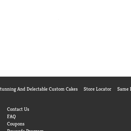
Stunning And Delectable Custom Cakes
Store Locator
Same D
Contact Us
FAQ
Coupons