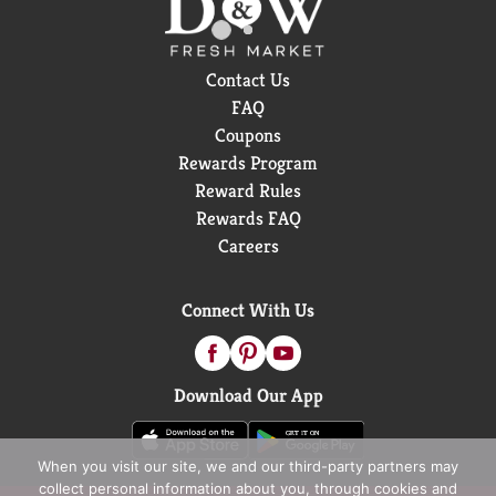
Contact Us
FAQ
Coupons
Rewards Program
Reward Rules
Rewards FAQ
Careers
Connect With Us
Download Our App
When you visit our site, we and our third-party partners may
collect personal information about you, through cookies and