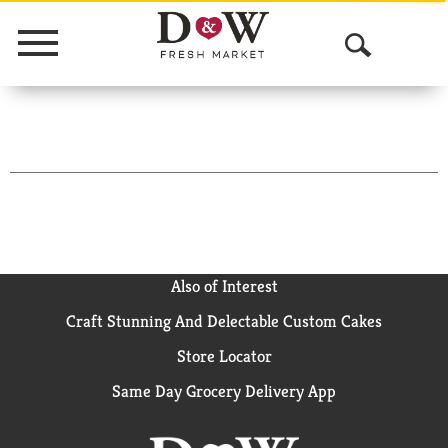
Menu
O
p
e
n
S
e
a
Also of Interest
Craft Stunning And Delectable Custom Cakes
r
Store Locator
c
Same Day Grocery Delivery App
h