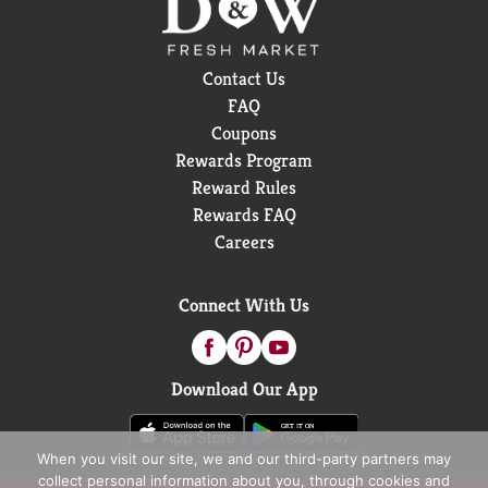
Contact Us
FAQ
Coupons
Rewards Program
Reward Rules
Rewards FAQ
Careers
Connect With Us
Download Our App
When you visit our site, we and our third-party partners may
collect personal information about you, through cookies and