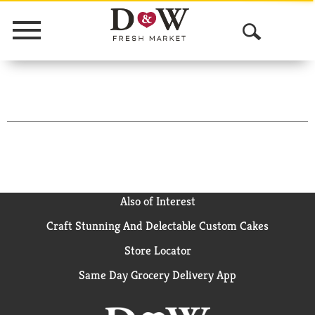
Menu
O
p
e
n
S
e
a
Also of Interest
Craft Stunning And Delectable Custom Cakes
r
Store Locator
c
Same Day Grocery Delivery App
h