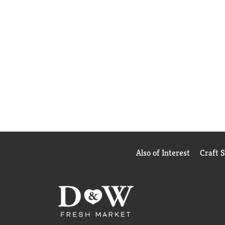
Also of Interest
Craft 