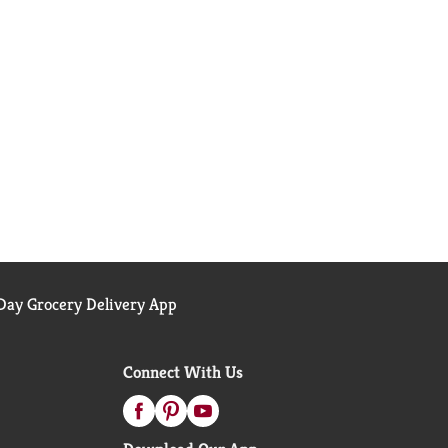
ay Grocery Delivery App
Connect With Us