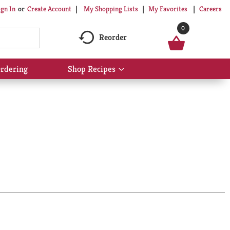
My Shopping Lists
My Favorites
Careers
ign In
Or
Create Account
0
Reorder
rdering
Shop Recipes
Show
submenu
for
Shop
Recipes