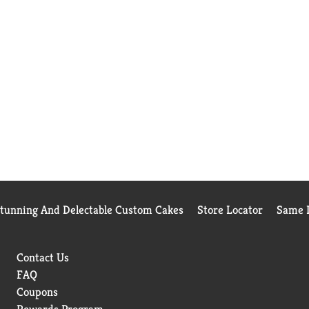
Stunning And Delectable Custom Cakes
Store Locator
Same D
Contact Us
FAQ
Coupons