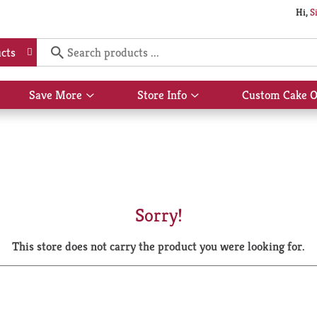
Hi,
S
cts
Save More
Store Info
Custom Cake O
Show
Show
submenu
submenu
for
for
Save
Store
More
Info
Sorry!
This store does not carry the product you were looking for.