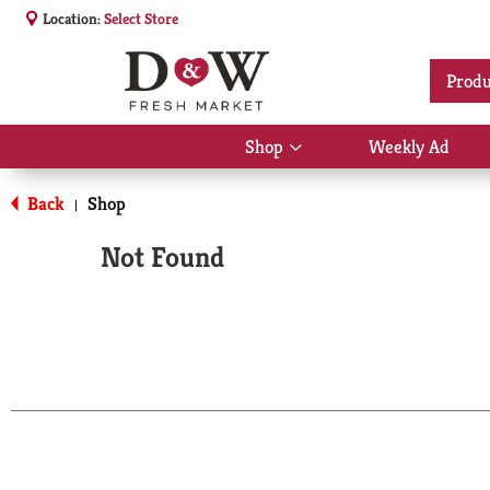
Location:
Select Store
Produ
Shop
Weekly Ad
Show
submenu
for
Back
Shop
|
Shop
Not Found