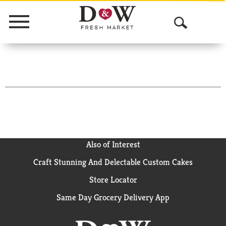
Menu
O
p
e
n
S
e
a
Also of Interest
Craft Stunning And Delectable Custom Cakes
r
Store Locator
c
Same Day Grocery Delivery App
h