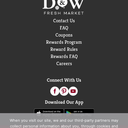
Contact Us
FAQ
Coupons
Rewards Program
Reward Rules
Rewards FAQ
Careers
Connect With Us
Download Our App
When you visit our site, we and our third-party partners may
collect personal information about you, through cookies and