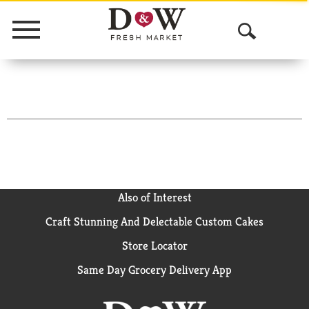
Menu
O
p
e
n
S
e
a
Also of Interest
Craft Stunning And Delectable Custom Cakes
r
Store Locator
c
Same Day Grocery Delivery App
h