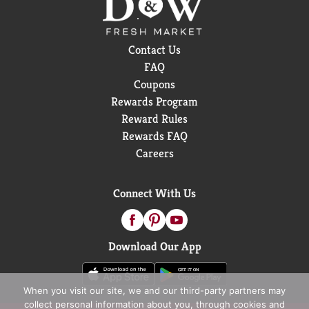
Contact Us
FAQ
Coupons
Rewards Program
Reward Rules
Rewards FAQ
Careers
Connect With Us
Download Our App
When you visit our site, we and our third-party partners may
collect personal information about you, through cookies and