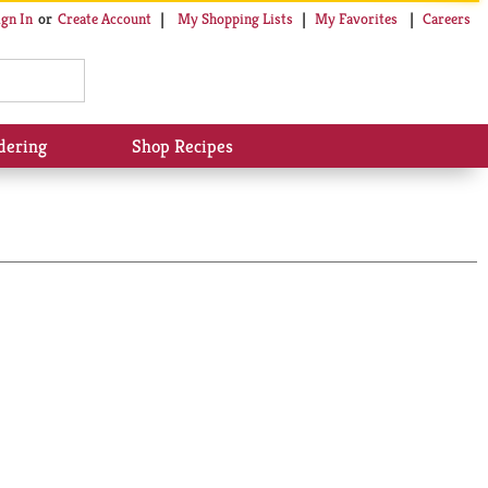
My Shopping Lists
My Favorites
Careers
ign In
Or
Create Account
dering
Shop Recipes