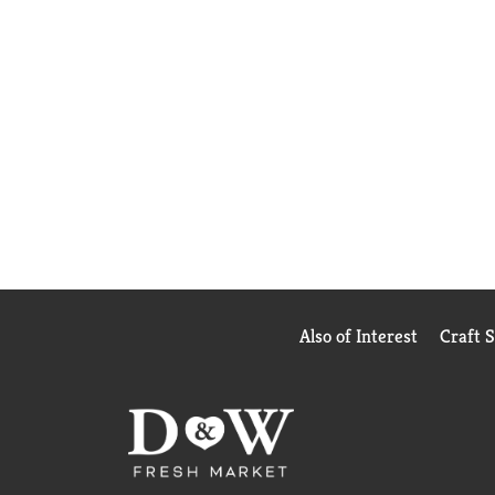
Also of Interest
Craft 