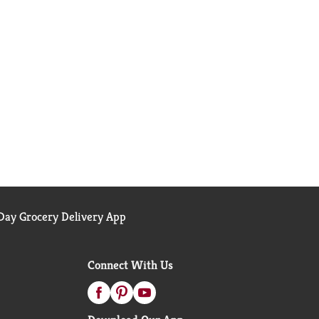
ay Grocery Delivery App
Connect With Us