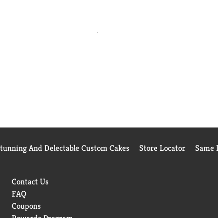
Stunning And Delectable Custom Cakes
Store Locator
Same D
Contact Us
FAQ
Coupons