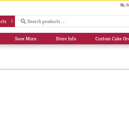
Hi,
S
cts
Save More
Store Info
Custom Cake Or