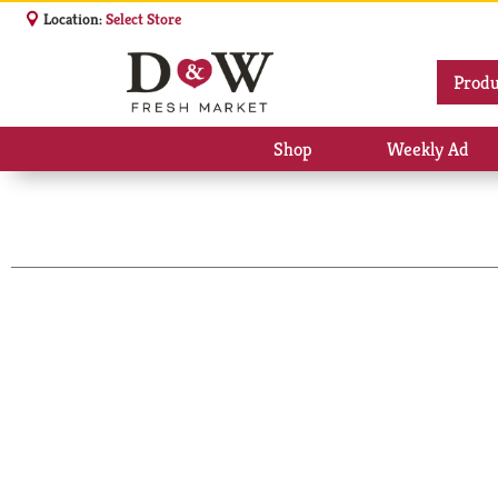
Location:
Select Store
Produ
Shop
Weekly Ad