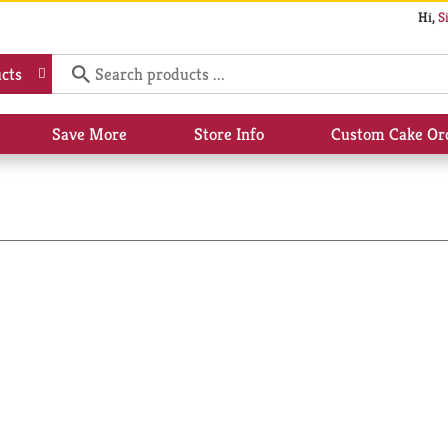
Hi,
S
cts
Save More
Store Info
Custom Cake Or