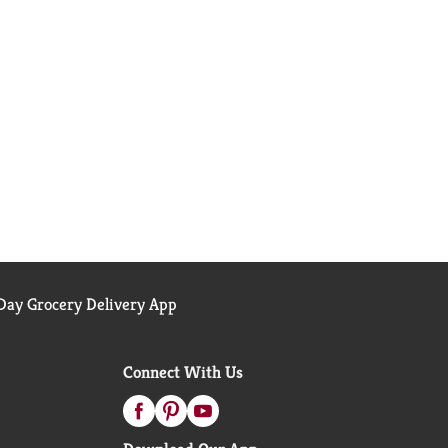
ay Grocery Delivery App
Connect With Us