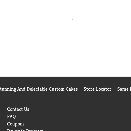
Stunning And Delectable Custom Cakes
Store Locator
Same D
Contact Us
FAQ
Coupons