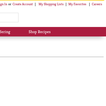
My Shopping Lists
My Favorites
Careers
ign In
Or
Create Account
dering
Shop Recipes