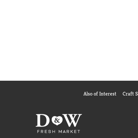
Also of Interest
Craft 