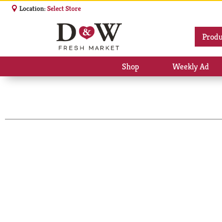
Location:
Select Store
Produ
Shop
Weekly Ad