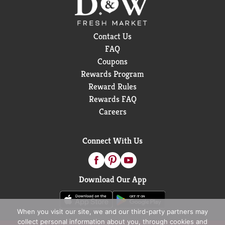
Contact Us
FAQ
Coupons
Rewards Program
Reward Rules
Rewards FAQ
Careers
Connect With Us
Download Our App
When you visit our site, we and our third-party partners may
collect personal information about you, through cookies and