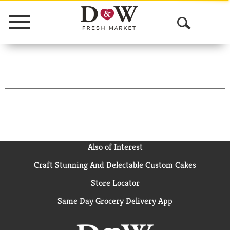
Menu
O
p
e
n
S
e
a
Also of Interest
Craft Stunning And Delectable Custom Cakes
r
Store Locator
c
Same Day Grocery Delivery App
h