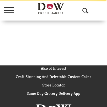
Menu
O
p
e
n
S
e
a
Also of Interest
Craft Stunning And Delectable Custom Cakes
r
Store Locator
c
Same Day Grocery Delivery App
h