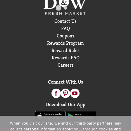
Contact Us
FAQ
Coupons
Rewards Program
Reward Rules
Rewards FAQ
Careers
Connect With Us
Download Our App
When you visit our site, we and our third-party partners may
collect personal information about you, through cookies and