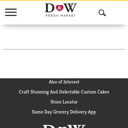
Menu
O
p
e
n
S
e
a
Also of Interest
Craft Stunning And Delectable Custom Cakes
r
Store Locator
c
Same Day Grocery Delivery App
h