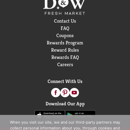
Contact Us
FAQ
Coupons
Rewards Program
Reward Rules
Rewards FAQ
Careers
Connect With Us
Download Our App
When you visit our site, we and our third-party partners may
collect personal information about you, through cookies and