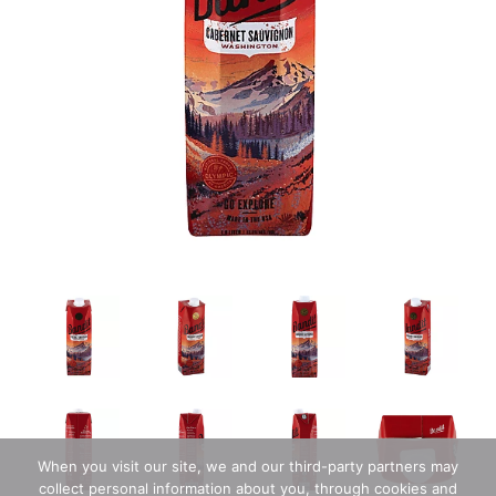
When you visit our site, we and our third-party partners may
collect personal information about you, through cookies and