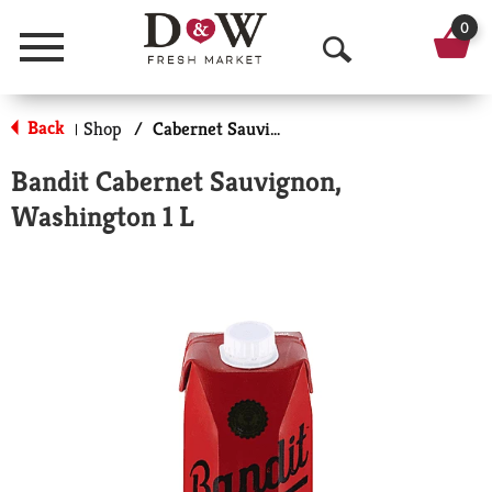
0
Menu
O
p
Back
Shop
/
Cabernet Sauvignon, Dry
|
e
Bandit Cabernet Sauvignon,
n
Washington 1 L
S
e
a
r
c
h