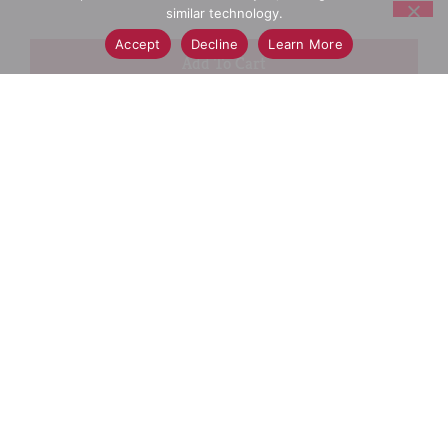
similar technology.
Accept
Decline
Learn More
+
Add
Select A Store To See Price
to
Cart
Substitution
Best Comparable
Add Notes
SKU/UPC: 00894509000179
Description
Directions