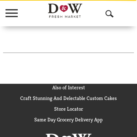
Menu
O
p
e
n
S
e
a
Also of Interest
Craft Stunning And Delectable Custom Cakes
r
Store Locator
c
Same Day Grocery Delivery App
h