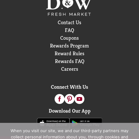
Contact Us
FAQ
Coupons
Rewards Program
Reward Rules
Rewards FAQ
Careers
Connect With Us
Download Our App
When you visit our site, we and our third-party partners may
collect personal information about you, through cookies and