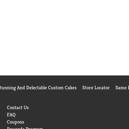
Stunning And Delectable Custom Cakes
Store Locator
Same D
Contact Us
FAQ
Coupons