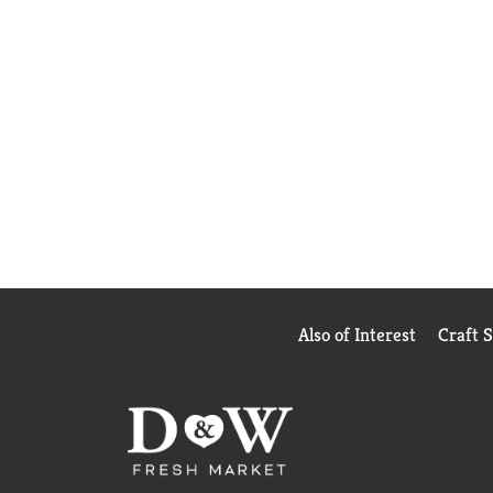
Also of Interest
Craft 