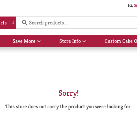
Hi,
S
cts
Save More
Store Info
Custom Cake O
Show
Show
submenu
submenu
for
for
Save
Store
More
Info
Sorry!
This store does not carry the product you were looking for.