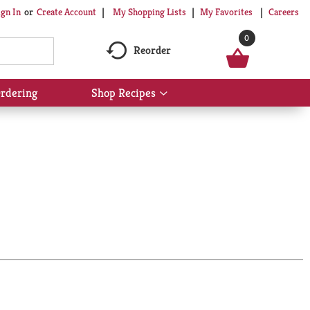
My Shopping Lists
My Favorites
Careers
ign In
Or
Create Account
0
Reorder
rdering
Shop Recipes
Show
submenu
for
Shop
Recipes