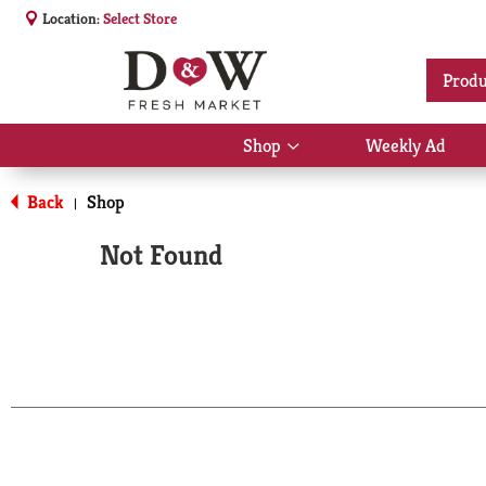
Location:
Select Store
Produ
Shop
Weekly Ad
Show
submenu
for
Back
Shop
|
Shop
Not Found