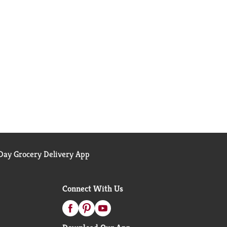
ay Grocery Delivery App
Connect With Us