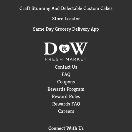
Craft Stunning And Delectable Custom Cakes
Store Locator
Same Day Grocery Delivery App
Contact Us
FAQ
Coupons
Rewards Program
Reward Rules
Rewards FAQ
Careers
Connect With Us