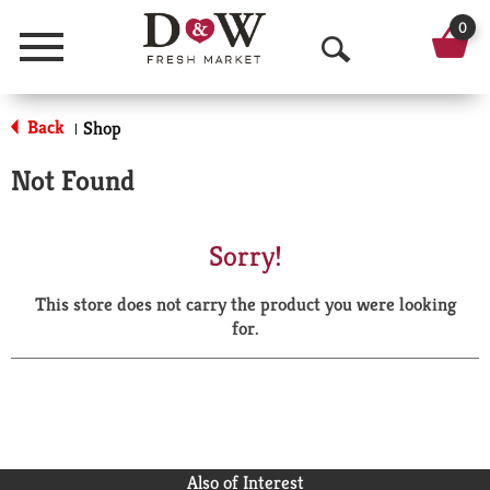
0
Menu
O
p
Back
Shop
|
e
Not Found
n
S
Sorry!
e
This store does not carry the product you were looking
a
for.
r
c
h
Also of Interest