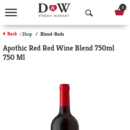
0
Menu
O
p
Back
Shop
/
Blend-Reds
|
e
Apothic Red Red Wine Blend 750ml
n
750 Ml
S
e
a
r
c
h