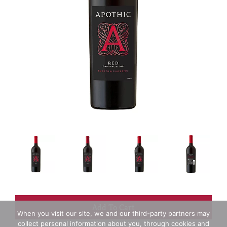
+
When you visit our site, we and our third-party partners may
collect personal information about you, through cookies and