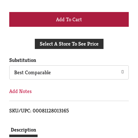
+
Add
Select A Store To See Price
to
Cart
Substitution
Best Comparable
Add Notes
SKU/UPC: 00081128013165
Description