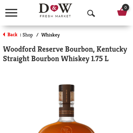
0
Menu
O
p
Back
Shop
/
Whiskey
|
e
Woodford Reserve Bourbon, Kentucky
n
Straight Bourbon Whiskey 1.75 L
S
e
a
r
c
h