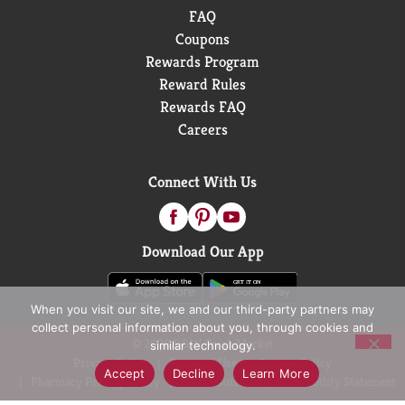
FAQ
Coupons
Rewards Program
Reward Rules
Rewards FAQ
Careers
Connect With Us
Download Our App
When you visit our site, we and our third-party partners may
collect personal information about you, through cookies and
© 2026 D&W Fresh Market
similar technology.
Privacy Policy
Terms of Use
Coupon Policy
Accept
Decline
Learn More
Pharmacy Privacy Policy
Recall Notices
Accessibility Statement