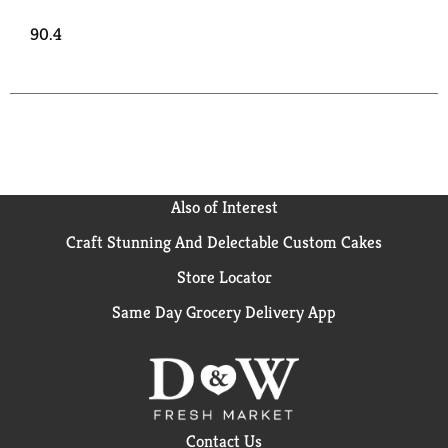
90.4
Also of Interest
Craft Stunning And Delectable Custom Cakes
Store Locator
Same Day Grocery Delivery App
Contact Us