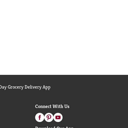
ay Grocery Delivery App
Connect With Us