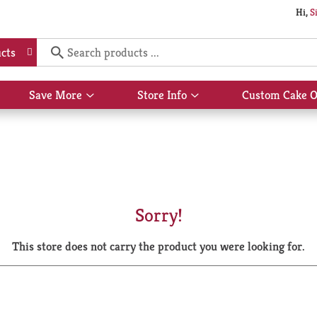
Hi,
S
cts
Save More
Store Info
Custom Cake O
Show
Show
submenu
submenu
for
for
Save
Store
More
Info
Sorry!
This store does not carry the product you were looking for.