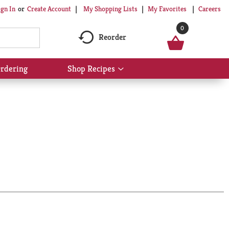
My Shopping Lists
My Favorites
Careers
ign In
Or
Create Account
0
Reorder
rdering
Shop Recipes
Show
submenu
for
Shop
Recipes