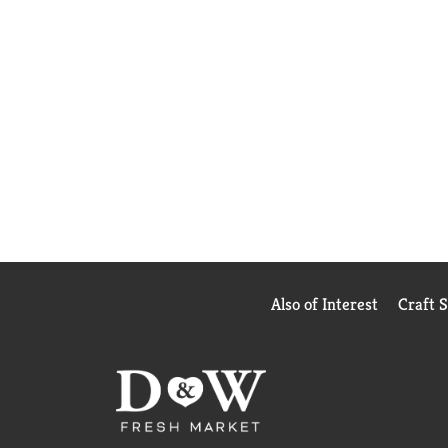
Also of Interest
Craft 