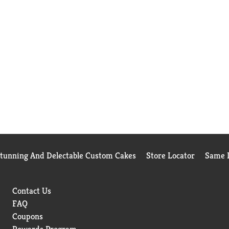
Stunning And Delectable Custom Cakes
Store Locator
Same D
Contact Us
FAQ
Coupons