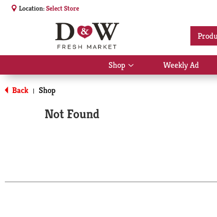
Location:
Select Store
Produ
Shop
Weekly Ad
Show
submenu
for
Back
Shop
|
Shop
Not Found