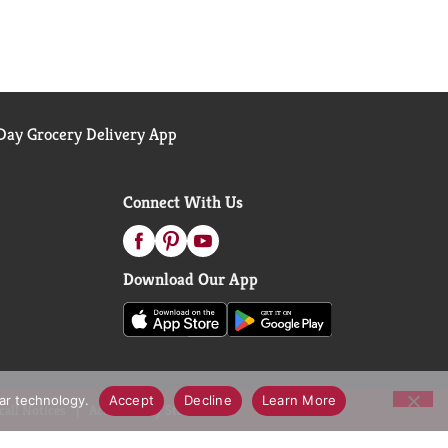
ay Grocery Delivery App
Connect With Us
Download Our App
lar technology.
Accept
Decline
Learn More
call Notices
Accessibility Statement