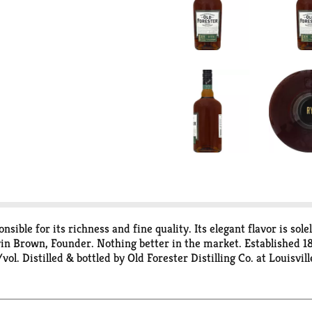
nsible for its richness and fine quality. Its elegant flavor is sol
in Brown, Founder. Nothing better in the market. Established 18
ol. Distilled & bottled by Old Forester Distilling Co. at Louisvill