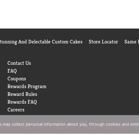
Stunning And Delectable Custom Cakes
Store Locator
Same D
Contact Us
FAQ
Coupons
Rewards Program
Reward Rules
Rewards FAQ
Careers
rs may collect personal information about you, through cookies and simi
 Policy
Terms of Use
Coupon Policy
Pharmacy Privacy Policy
Re