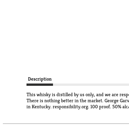
Description
This whisky is distilled by us only, and we are respo
There is nothing better in the market. George Garv
in Kentucky. responsibility.org. 100 proof. 50% alc/v