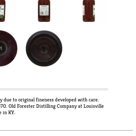
ely due to original fineness developed with care.
70. Old Forester Distilling Company at Louisville
e in KY.