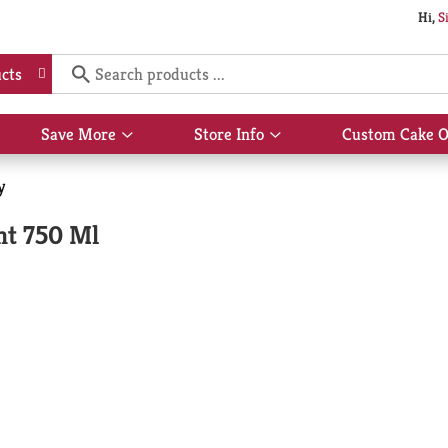
Hi,
S
cts
Save More
Store Info
Custom Cake O
Show
Show
submenu
submenu
for
for
y
Save
Store
More
Info
ht 750 Ml