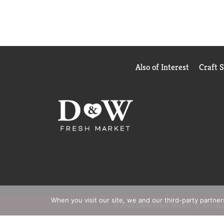
Also of Interest
Craft 
When you visit our site, we and our third-party partne
© 2026 D&W Fresh Market
Privacy