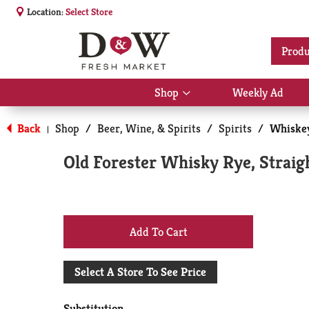
Location:
Select Store
Produ
Shop
Weekly Ad
Show
submenu
for
Back
Shop
/
Beer, Wine, & Spirits
/
Spirits
/
Whiske
|
Shop
Old Forester Whisky Rye, Straig
+
Add
Select A Store To See Price
to
Substitution