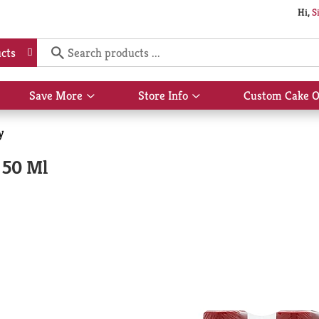
Hi,
S
cts
Save More
Store Info
Custom Cake O
Show
Show
submenu
submenu
for
for
y
Save
Store
More
Info
 50 Ml