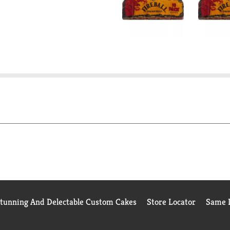
Stunning And Delectable Custom Cakes
Store Locator
Same D