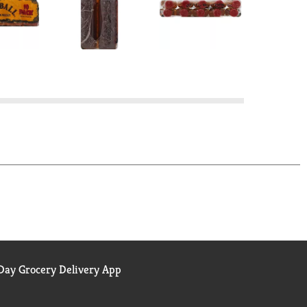
ay Grocery Delivery App