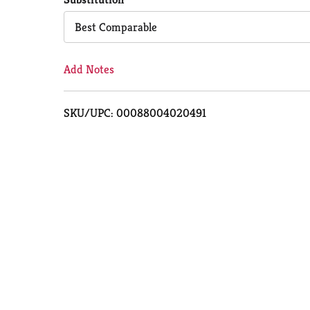
Cart
Best Comparable
Add Notes
SKU/UPC: 00088004020491