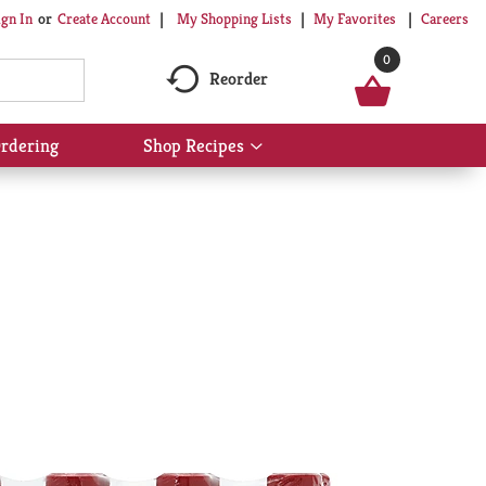
My Shopping Lists
My Favorites
Careers
ign In
Or
Create Account
0
Reorder
rdering
Shop Recipes
Show
submenu
for
Shop
Recipes