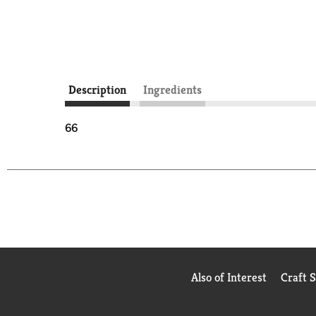
Description
Ingredients
66
Also of Interest
Craft 