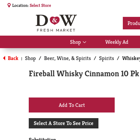
Location:
Select Store
Produ
Shop
Weekly Ad
Show
submenu
for
Back
Shop
/
Beer, Wine, & Spirits
/
Spirits
/
Whiske
|
Shop
Fireball Whisky Cinnamon 10 Pk
+
Add
Select A Store To See Price
to
Substitution